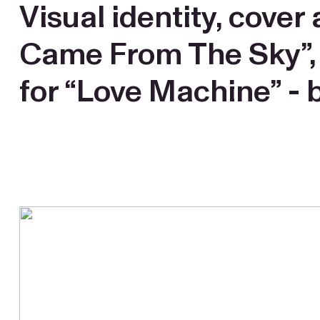
Visual identity, cove
Came From The Sky”, co
for “Love Machine” - b