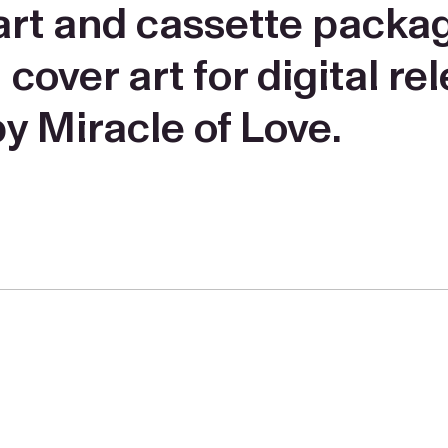
r art and cassette packa
ver art for digital rel
y Miracle of Love.