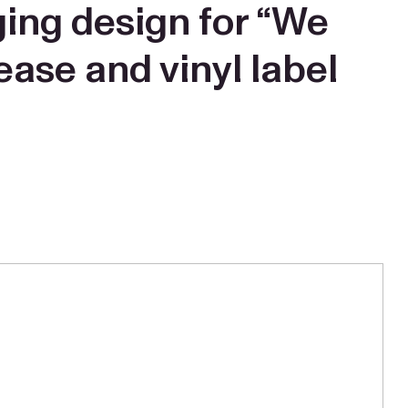
ging design for “We
ease and vinyl label