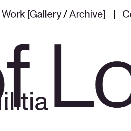
|
Work [Gallery
/
Archive]
|
C
f L
f L
litia